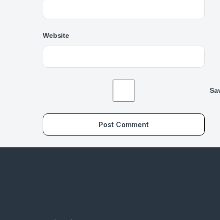
Website
Sav