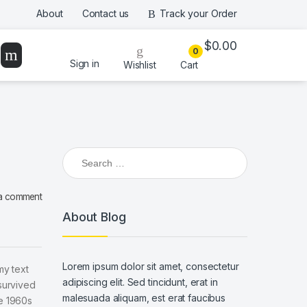
About
Contact us
Track your Order
$
0.00
0
Sign in
Wishlist
Cart
Search for:
a comment
About Blog
Lorem ipsum dolor sit amet, consectetur
my text
adipiscing elit. Sed tincidunt, erat in
survived
malesuada aliquam, est erat faucibus
he 1960s