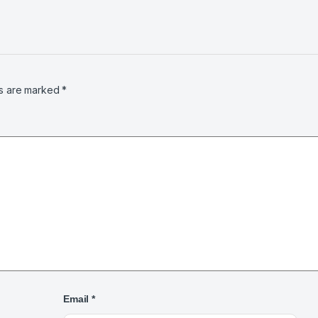
ds are marked
*
Email
*