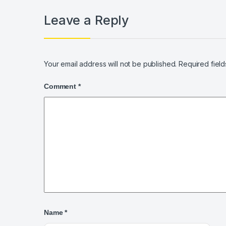
Leave a Reply
Your email address will not be published.
Required fiel
Comment
*
Name
*