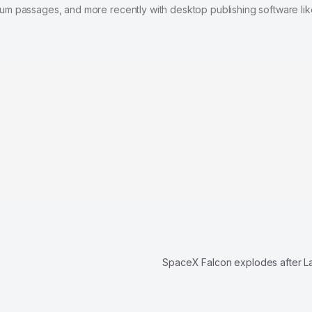
psum passages, and more recently with desktop publishing software lik
SpaceX Falcon explodes after 