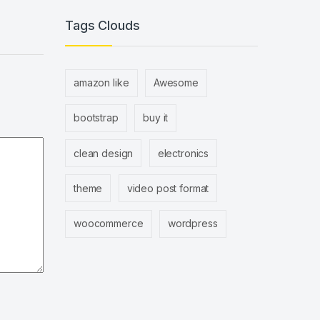
Tags Clouds
amazon like
Awesome
bootstrap
buy it
clean design
electronics
theme
video post format
woocommerce
wordpress