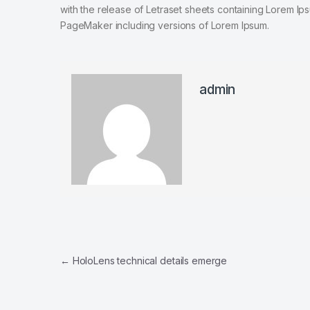
with the release of Letraset sheets containing Lorem I
PageMaker including versions of Lorem Ipsum.
admin
Post navigation
←
HoloLens technical details emerge