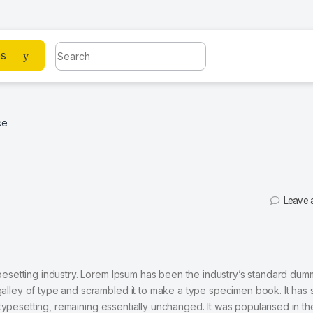
Search for:
es
ce
Leave 
pesetting industry. Lorem Ipsum has been the industry’s standard dum
alley of type and scrambled it to make a type specimen book. It has 
c typesetting, remaining essentially unchanged. It was popularised in t