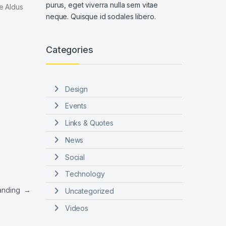
purus, eget viverra nulla sem vitae
e Aldus
neque. Quisque id sodales libero.
Categories
Design
Events
Links & Quotes
News
Social
Technology
Landing
→
Uncategorized
Videos