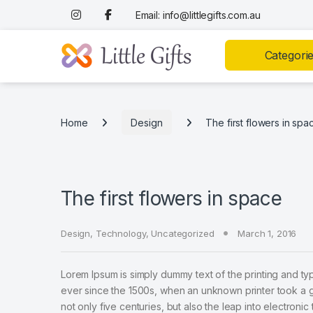
Skip to navigation
Skip to content
Email: info@littlegifts.com.au
Categori
Home
Design
The first flowers in spa
The first flowers in space
Design
,
Technology
,
Uncategorized
March 1, 2016
Lorem Ipsum is simply dummy text of the printing and ty
ever since the 1500s, when an unknown printer took a g
not only five centuries, but also the leap into electroni