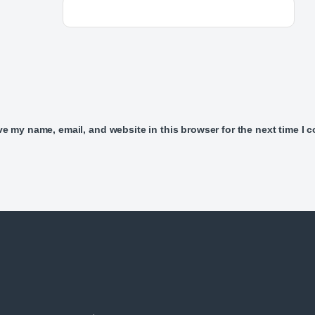
e my name, email, and website in this browser for the next time I 