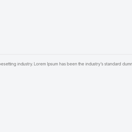
pesetting industry. Lorem Ipsum has been the industry’s standard dum