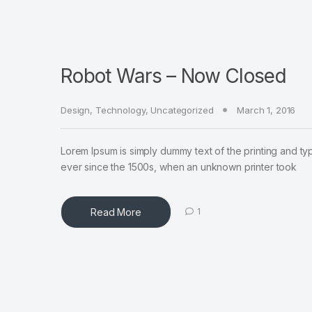
Robot Wars – Now Closed
Design
,
Technology
,
Uncategorized
March 1, 2016
Lorem Ipsum is simply dummy text of the printing and ty
ever since the 1500s, when an unknown printer took
Read More
1