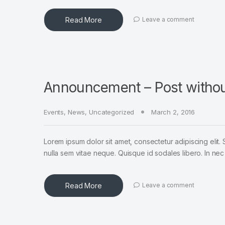
Read More
Leave a comment
Announcement – Post witho
Events
,
News
,
Uncategorized
March 2, 2016
Lorem ipsum dolor sit amet, consectetur adipiscing elit. 
nulla sem vitae neque. Quisque id sodales libero. In nec en
Read More
Leave a comment