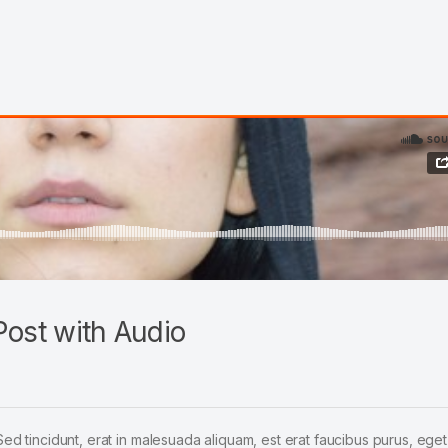
ost with Audio
Sed tincidunt, erat in malesuada aliquam, est erat faucibus purus, eget