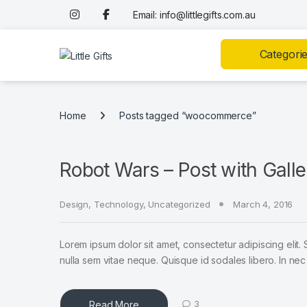
Skip to navigation
Skip to content
Email: info@littlegifts.com.au
Categori
Home
Posts tagged “woocommerce”
Robot Wars – Post with Galle
Design
,
Technology
,
Uncategorized
March 4, 2016
Lorem ipsum dolor sit amet, consectetur adipiscing elit. 
nulla sem vitae neque. Quisque id sodales libero. In nec en
Read More
3