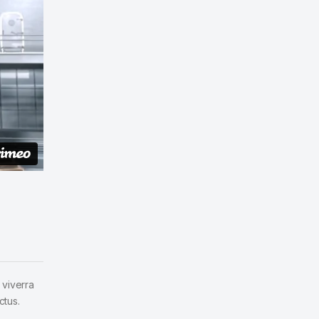
 viverra
ctus.