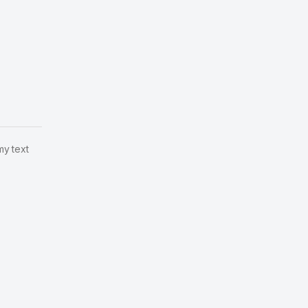
my text