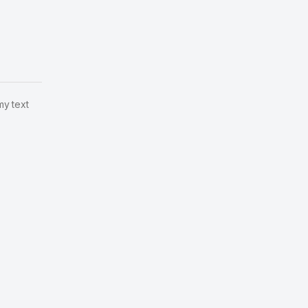
my text