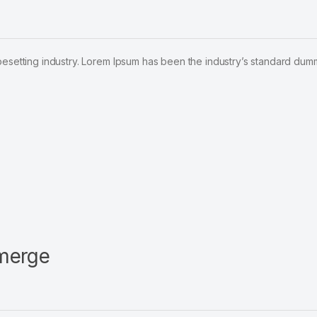
pesetting industry. Lorem Ipsum has been the industry’s standard dum
emerge