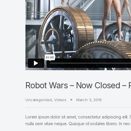
Robot Wars – Now Closed – P
Uncategorized
,
Videos
March 3, 2016
Lorem ipsum dolor sit amet, consectetur adipiscing elit. 
nulla sem vitae neque. Quisque id sodales libero. In nec en