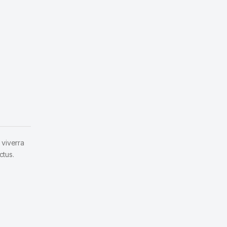
 viverra
ctus.