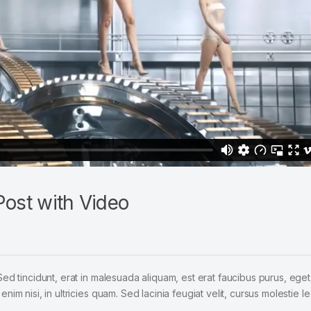
ost with Video
Sed tincidunt, erat in malesuada aliquam, est erat faucibus purus, eget
im nisi, in ultricies quam. Sed lacinia feugiat velit, cursus molestie le