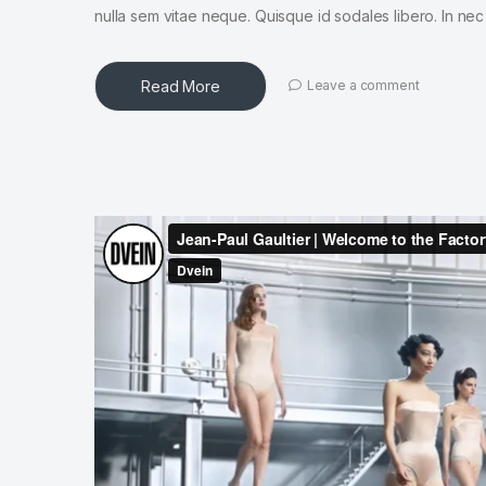
nulla sem vitae neque. Quisque id sodales libero. In nec en
Read More
Leave a comment