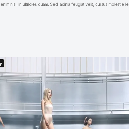
im nisi, in ultricies quam. Sed lacinia feugiat velit, cursus molestie le