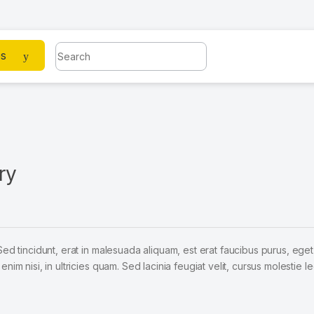
Search for:
es
ry
Sed tincidunt, erat in malesuada aliquam, est erat faucibus purus, eget
im nisi, in ultricies quam. Sed lacinia feugiat velit, cursus molestie le