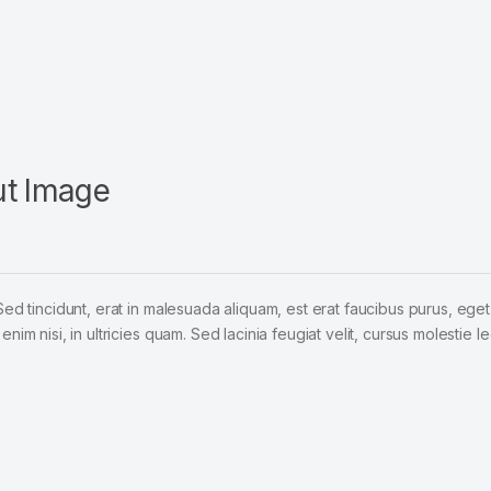
ut Image
Sed tincidunt, erat in malesuada aliquam, est erat faucibus purus, eget
im nisi, in ultricies quam. Sed lacinia feugiat velit, cursus molestie le