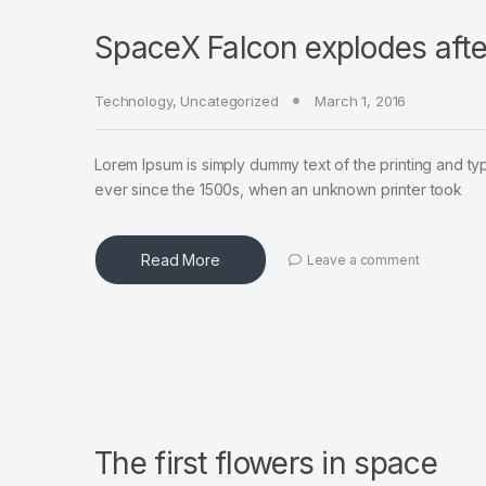
SpaceX Falcon explodes afte
Technology
,
Uncategorized
March 1, 2016
Lorem Ipsum is simply dummy text of the printing and ty
ever since the 1500s, when an unknown printer took
Read More
Leave a comment
The first flowers in space