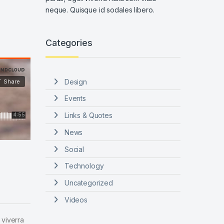
neque. Quisque id sodales libero.
Categories
Design
Events
Links & Quotes
News
Social
Technology
Uncategorized
Videos
 viverra