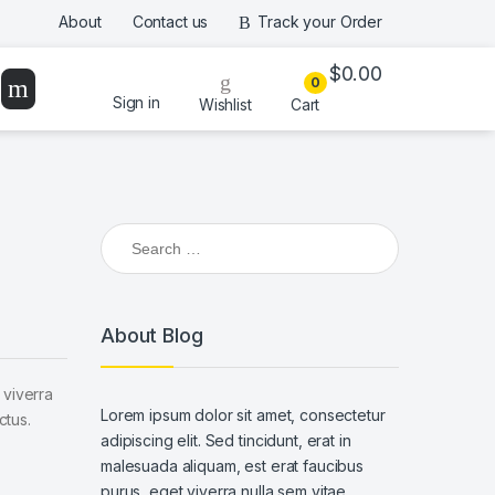
About
Contact us
Track your Order
$
0.00
0
Sign in
Wishlist
Cart
Search for:
About Blog
 viverra
Lorem ipsum dolor sit amet, consectetur
ctus.
adipiscing elit. Sed tincidunt, erat in
malesuada aliquam, est erat faucibus
purus, eget viverra nulla sem vitae