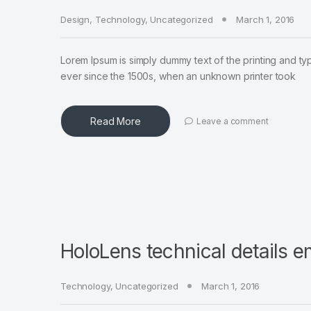
Design
,
Technology
,
Uncategorized
March 1, 2016
Lorem Ipsum is simply dummy text of the printing and ty
ever since the 1500s, when an unknown printer took
Read More
Leave a comment
HoloLens technical details 
Technology
,
Uncategorized
March 1, 2016