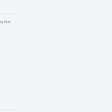
my text