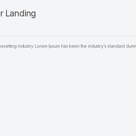
r Landing
pesetting industry. Lorem Ipsum has been the industry’s standard dum