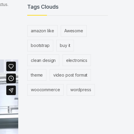
ctus.
Tags Clouds
amazon like
Awesome
bootstrap
buy it
clean design
electronics
theme
video post format
woocommerce
wordpress