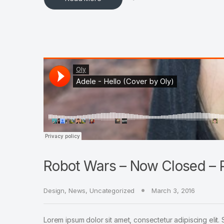
Robot Wars – Now Closed – P
Design
,
News
,
Uncategorized
March 3, 2016
Lorem ipsum dolor sit amet, consectetur adipiscing elit. 