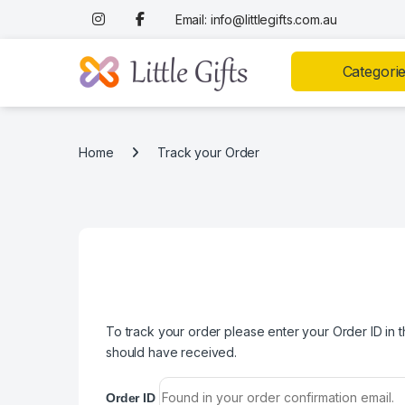
Skip to navigation
Skip to content
Email: info@littlegifts.com.au
Categori
Home
Track your Order
To track your order please enter your Order ID in 
should have received.
Order ID