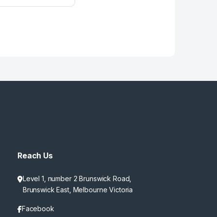
Reach Us
Level 1, number 2 Brunswick Road,
Brunswick East, Melbourne Victoria
Facebook