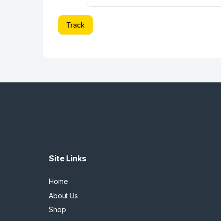
Track
Site Links
Home
About Us
Shop