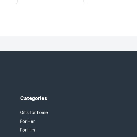
Categories
Gifts for home
For Her
For Him