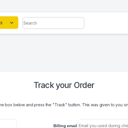
Search for:
es
Track your Order
the box below and press the "Track" button. This was given to you on 
Billing email