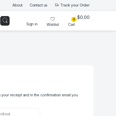
About
Contact us
Track your Order
$
0.00
0
Sign in
Wishlist
Cart
your receipt and in the confirmation email you