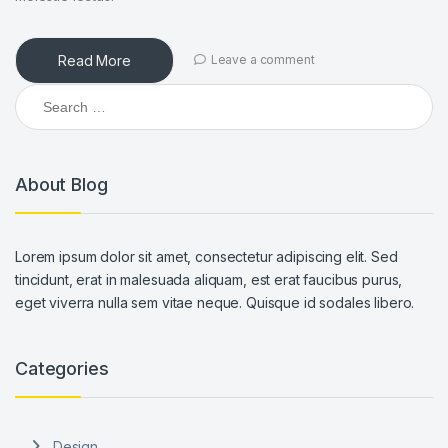
Read More
Leave a comment
Search for:
About Blog
Lorem ipsum dolor sit amet, consectetur adipiscing elit. Sed
tincidunt, erat in malesuada aliquam, est erat faucibus purus,
eget viverra nulla sem vitae neque. Quisque id sodales libero.
Categories
Design