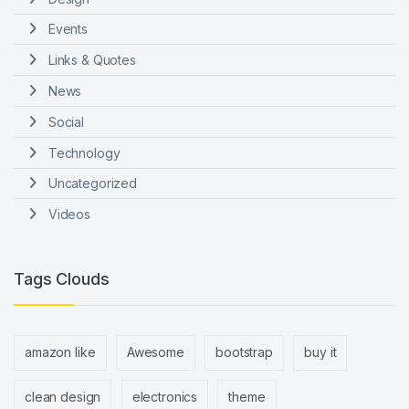
Events
Links & Quotes
News
Social
Technology
Uncategorized
Videos
Tags Clouds
amazon like
Awesome
bootstrap
buy it
clean design
electronics
theme