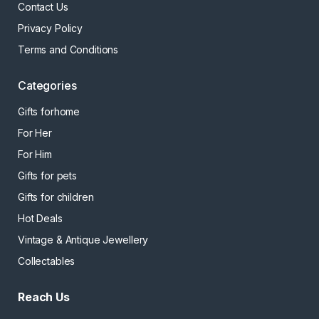
Contact Us
Privacy Policy
Terms and Conditions
Categories
Gifts forhome
For Her
For Him
Gifts for pets
Gifts for children
Hot Deals
Vintage & Antique Jewellery
Collectables
Reach Us