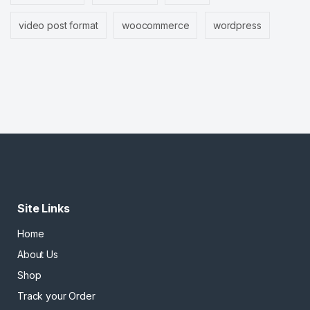
video post format
woocommerce
wordpress
Site Links
Home
About Us
Shop
Track your Order