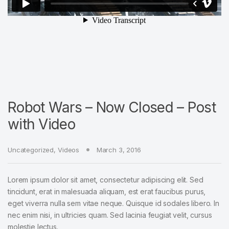
Robot Wars – Now Closed – Post
with Video
Uncategorized
,
Videos
March 3, 2016
Lorem ipsum dolor sit amet, consectetur adipiscing elit. Sed
tincidunt, erat in malesuada aliquam, est erat faucibus purus,
eget viverra nulla sem vitae neque. Quisque id sodales libero. In
nec enim nisi, in ultricies quam. Sed lacinia feugiat velit, cursus
molestie lectus.