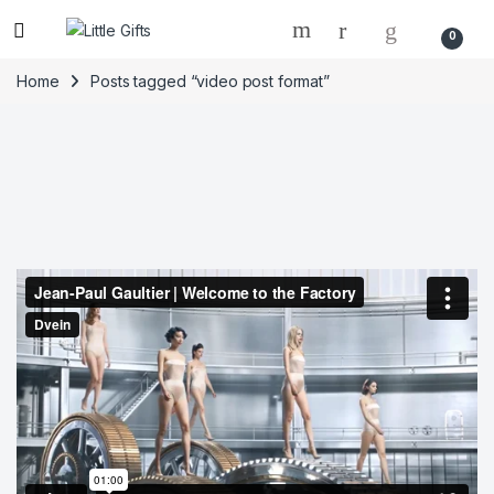
0
Home
Posts tagged “video post format”