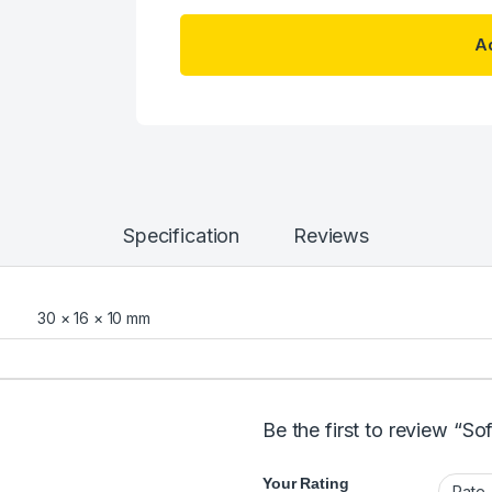
Ad
Specification
Reviews
30 × 16 × 10 mm
Be the first to review “S
Your Rating