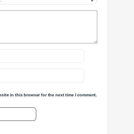
ite in this browser for the next time I comment.