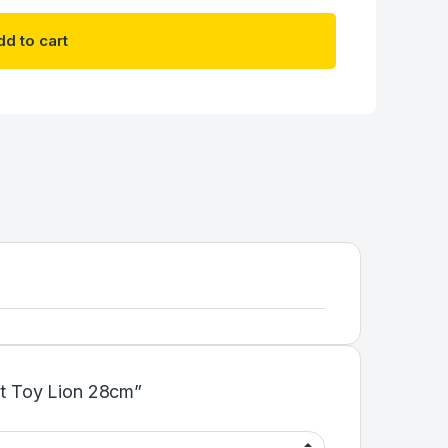
d to cart
oft Toy Lion 28cm”