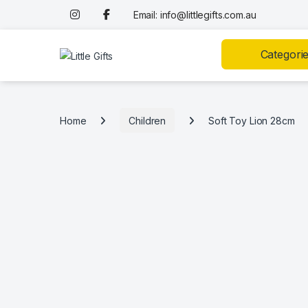
Skip to navigation
Skip to content
Email: info@littlegifts.com.au
Categori
Home
Children
Soft Toy Lion 28cm