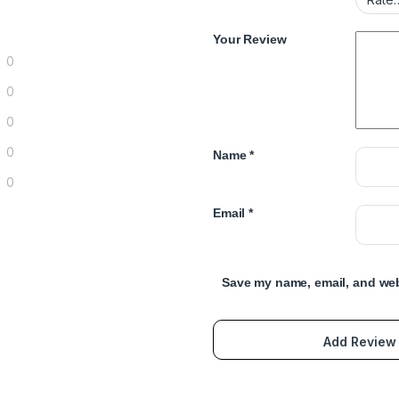
Your Review
0
0
0
0
Name
*
0
Email
*
Save my name, email, and webs