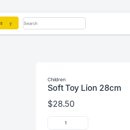
Search for:
es
Children
Soft Toy Lion 28cm
$
28.50
Soft Toy Lion 28cm quantity