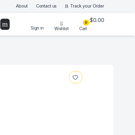
About
Contact us
Track your Order
$
0.00
0
Sign in
Wishlist
Cart