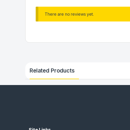
There are no reviews yet.
Related Products
Site Links