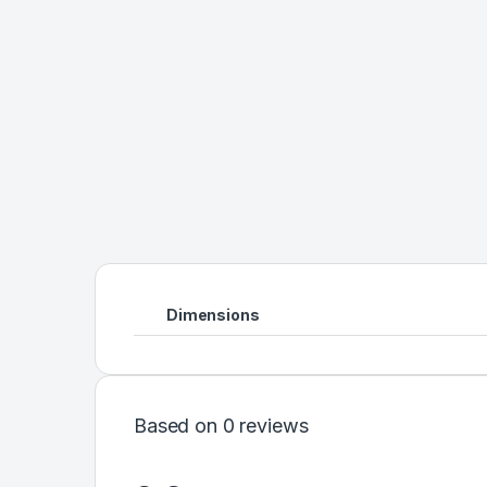
Dimensions
Based on 0 reviews