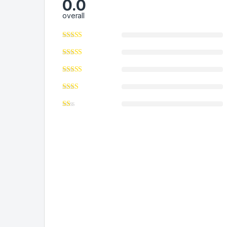
0.0
overall