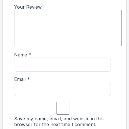
Your Review
Name
*
Email
*
Save my name, email, and website in this
browser for the next time I comment.