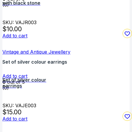
with black stone
(0)
SKU: VAJR003
$
10.00
Add to cart
Vintage and Antique Jewellery
Set of silver colour earrings
Add to cart
Set of silver colour
0
out of 5
earrings
(0)
SKU: VAJE003
$
15.00
Add to cart