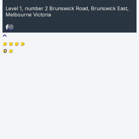
Level 1, number 2 Brunswick Road, Brunswick East,
Melbourne Victoria
0