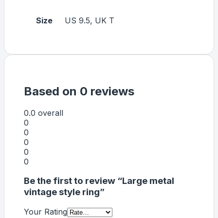
Size
US 9.5, UK T
Based on 0 reviews
0.0
overall
0
0
0
0
0
Be the first to review “Large metal
vintage style ring”
Your Rating