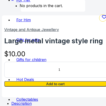
For Her
No products in the cart.
For Him
Vintage and Antique Jewellery
Large metal vintage style ring
Gifts for pets
$
10.00
Gifts for children
Large
metal
vintage
style
Hot Deals
ring
Add to cart
quantity
Collectables
Description