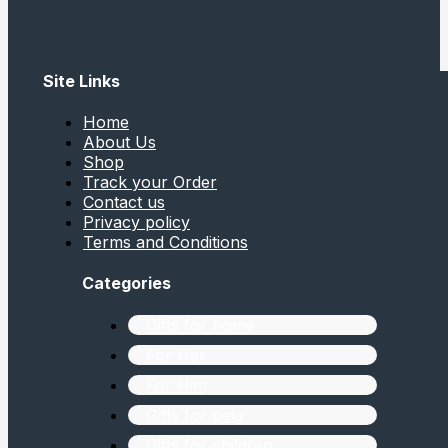
Site Links
Home
About Us
Shop
Track your Order
Contact us
Privacy policy
Terms and Conditions
Categories
Gifts for home
For Her
For Him
Gifts for pets
Gifts for children