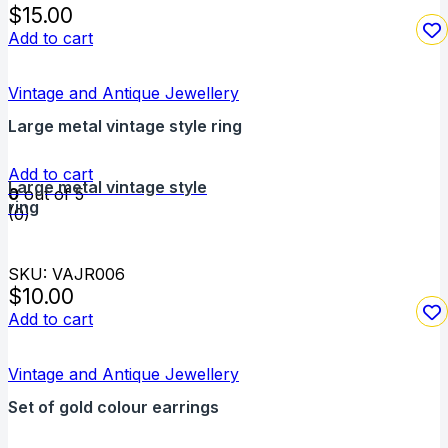
$
15.00
Add to cart
Vintage and Antique Jewellery
Large metal vintage style ring
Add to cart
Large metal vintage style
0
out of 5
ring
(0)
SKU: VAJR006
$
10.00
Add to cart
Vintage and Antique Jewellery
Set of gold colour earrings