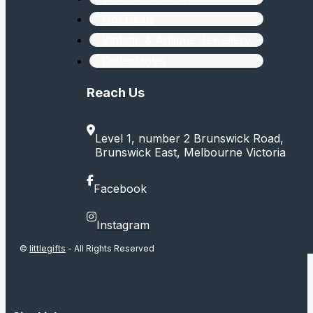
Hot Deals
Vintage & Antique Jewellery
Collectables
Reach Us
Level 1, number 2 Brunswick Road,
Brunswick East, Melbourne Victoria
Facebook
Instagram
©
littlegifts
- All Rights Reserved