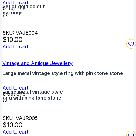
Add to cart
Set of gold colour
0
out of 5
earrings
(0)
SKU: VAJE004
$
10.00
Add to cart
Vintage and Antique Jewellery
Large metal vintage style ring with pink tone stone
Add to cart
Large metal vintage style
0
out of 5
ring with pink tone stone
(0)
SKU: VAJR005
$
10.00
Add to cart