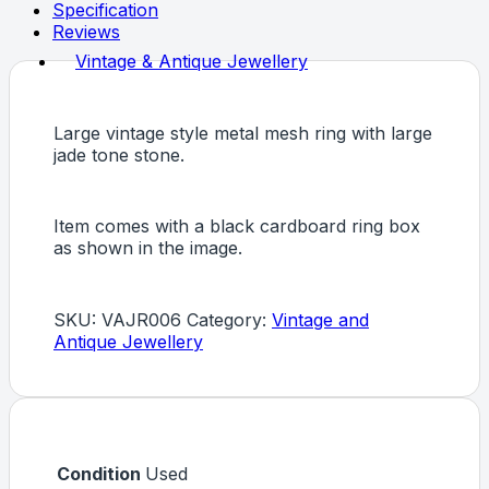
Specification
Reviews
Vintage & Antique Jewellery
Large vintage style metal mesh ring with large
jade tone stone.
Item comes with a black cardboard ring box
as shown in the image.
SKU:
VAJR006
Category:
Vintage and
Antique Jewellery
Condition
Used