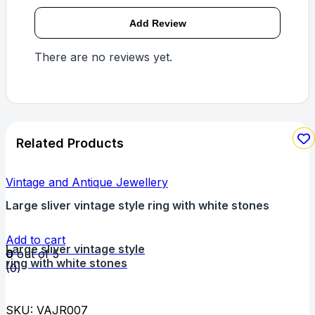
There are no reviews yet.
Related Products
Vintage and Antique Jewellery
Large sliver vintage style ring with white stones
Add to cart
Large sliver vintage style
0
out of 5
ring with white stones
(0)
SKU: VAJR007