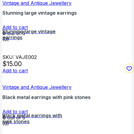
Vintage and Antique Jewellery
Stunning large vintage earrings
Add to cart
Stunning large vintage
0
out of 5
earrings
(0)
SKU: VAJE002
$
15.00
Add to cart
Vintage and Antique Jewellery
Black metal earrings with pink stones
Add to cart
Black metal earrings with
0
out of 5
pink stones
(0)