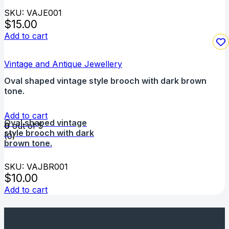
SKU: VAJE001
$
15.00
Add to cart
Vintage and Antique Jewellery
Oval shaped vintage style brooch with dark brown
tone.
Add to cart
Oval shaped vintage
0
out of 5
style brooch with dark
(0)
brown tone.
SKU: VAJBR001
$
10.00
Add to cart