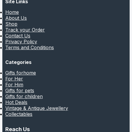
Site Links
Home
About Us
Shop
Track your Order
Contact Us
Privacy Policy
Terms and Conditions
Categories
Gifts forhome
For Her
For Him
Gifts for pets
Gifts for children
Hot Deals
Vintage & Antique Jewellery
Collectables
Reach Us