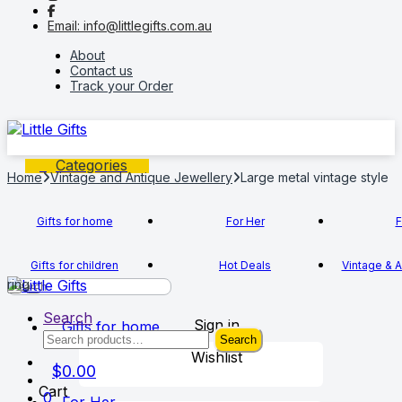
to
to
Email: info@littlegifts.com.au
navigation
content
About
Contact us
Track your Order
Categories
Home
Vintage and Antique Jewellery
Large metal vintage style
Gifts for home
For Her
F
Gifts for children
Hot Deals
Vintage & A
ring
Search
Sign in
Gifts for home
Search
Search
for:
Wishlist
$
0.00
Cart
0