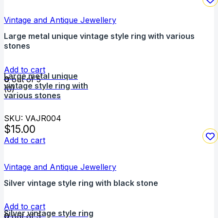
Vintage and Antique Jewellery
Large metal unique vintage style ring with various
stones
Add to cart
Large metal unique
0
out of 5
vintage style ring with
(0)
various stones
SKU: VAJR004
$
15.00
Add to cart
Vintage and Antique Jewellery
Silver vintage style ring with black stone
Add to cart
Silver vintage style ring
0
out of 5