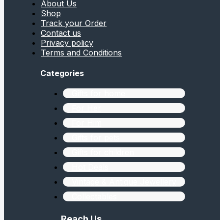
About Us
Shop
Track your Order
Contact us
Privacy policy
Terms and Conditions
Categories
Gifts for home
For Her
For Him
Gifts for pets
Gifts for children
Hot Deals
Vintage & Antique Jewellery
Collectables
Reach Us