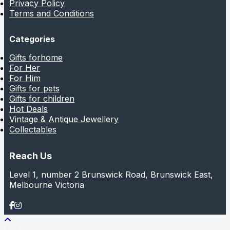
Privacy Policy
Terms and Conditions
Categories
Gifts forhome
For Her
For Him
Gifts for pets
Gifts for children
Hot Deals
Vintage & Antique Jewellery
Collectables
Reach Us
Level 1, number 2 Brunswick Road, Brunswick East,
Melbourne Victoria