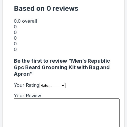
Based on 0 reviews
0.0
overall
0
0
0
0
0
Be the first to review “Men’s Republic
6pc Beard Grooming Kit with Bag and
Apron”
Your Rating
Your Review