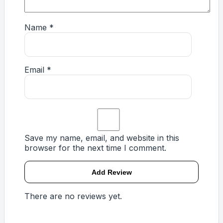
Name
*
Email
*
Save my name, email, and website in this
browser for the next time I comment.
There are no reviews yet.