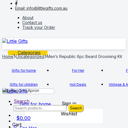
to
to
Email: info@littlegifts.com.au
navigation
content
About
Contact us
Track your Order
Categories
Home
Uncategorized
Men’s Republic 6pc Beard Grooming Kit
Gifts for home
For Her
F
Gifts for children
Hot Deals
Vintage & A
with Bag and Apron
Search
Sign in
Gifts for home
Search
Search
for:
Wishlist
$
0.00
Cart
0