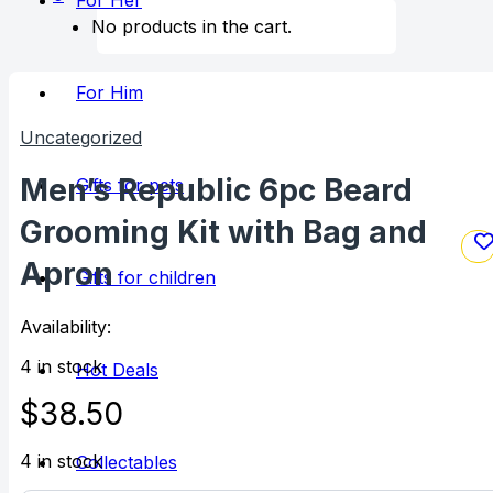
For Her
No products in the cart.
For Him
Uncategorized
Men’s Republic 6pc Beard
Gifts for pets
Grooming Kit with Bag and
Apron
Gifts for children
Availability:
4 in stock
Hot Deals
$
38.50
4 in stock
Collectables