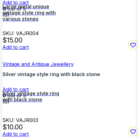
Add to cart
Large metal unique
0
out of 5
vintage style ring with
(0)
various stones
SKU: VAJR004
$
15.00
Add to cart
Vintage and Antique Jewellery
Silver vintage style ring with black stone
Add to cart
Silver vintage style ring
0
out of 5
with black stone
(0)
SKU: VAJR003
$
10.00
Add to cart