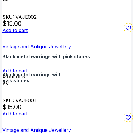
SKU: VAJE002
$
15.00
Add to cart
Vintage and Antique Jewellery
Black metal earrings with pink stones
Add to cart
Black metal earrings with
0
out of 5
pink stones
(0)
SKU: VAJE001
$
15.00
Add to cart
Vintage and Antique Jewellery