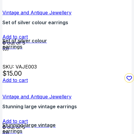
Vintage and Antique Jewellery
Set of silver colour earrings
Add to cart
Set of silver colour
0
out of 5
earrings
(0)
SKU: VAJE003
$
15.00
Add to cart
Vintage and Antique Jewellery
Stunning large vintage earrings
Add to cart
Stunning large vintage
0
out of 5
earrings
(0)