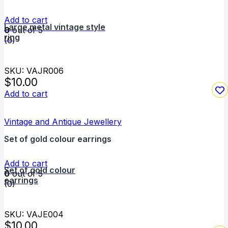
Add to cart
Large metal vintage style
0
out of 5
ring
(0)
SKU: VAJR006
$
10.00
Add to cart
Vintage and Antique Jewellery
Set of gold colour earrings
Add to cart
Set of gold colour
0
out of 5
earrings
(0)
SKU: VAJE004
$
10.00