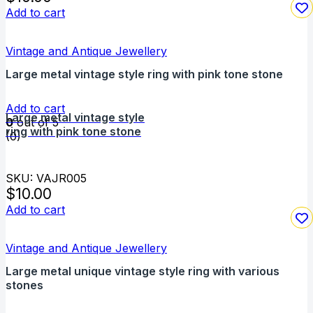
Add to cart
Vintage and Antique Jewellery
Large metal vintage style ring with pink tone stone
Add to cart
Large metal vintage style
0
out of 5
ring with pink tone stone
(0)
SKU: VAJR005
$
10.00
Add to cart
Vintage and Antique Jewellery
Large metal unique vintage style ring with various
stones