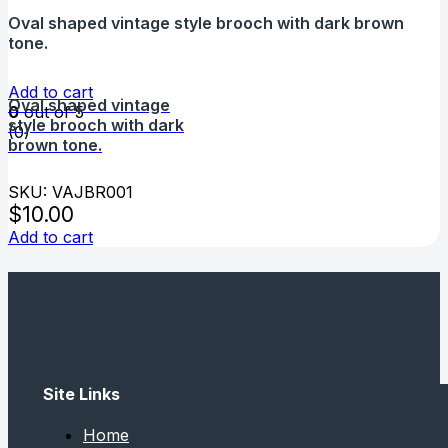
Oval shaped vintage style brooch with dark brown
tone.
Add to cart
Oval shaped vintage
0
out of 5
style brooch with dark
(0)
brown tone.
SKU: VAJBR001
$
10.00
Add to cart
Site Links
Home