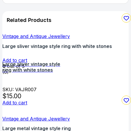
Related Products
Vintage and Antique Jewellery
Large sliver vintage style ring with white stones
Add to cart
Large sliver vintage style
0
out of 5
ring with white stones
(0)
SKU: VAJR007
$
15.00
Add to cart
Vintage and Antique Jewellery
Large metal vintage style ring