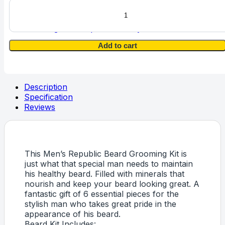
Men's
Republic
6pc
Vintage & Antique Jewellery
Beard
Grooming
Add to cart
Kit
with
Bag
and
Description
Apron
Specification
quantity
Reviews
This Men’s Republic Beard Grooming Kit is
just what that special man needs to maintain
his healthy beard. Filled with minerals that
nourish and keep your beard looking great. A
fantastic gift of 6 essential pieces for the
stylish man who takes great pride in the
appearance of his beard.
Beard Kit Includes: