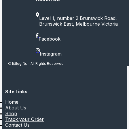
Level 1, number 2 Brunswick Road,
Brunswick East, Melbourne Victoria
Facebook
Instagram
©
littlegifts
- All Rights Reserved
Site Links
Home
About Us
Shop
Track your Order
Contact Us