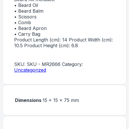
• Beard Oil
• Beard Balm
• Scissors
• Comb
• Beard Apron
• Carry Bag
Product Length (cm): 14 Product Width (cm):
10.5 Product Height (cm): 6.8
SKU:
SKU - MR2666
Category:
Uncategorized
Dimensions
15 × 15 × 75 mm