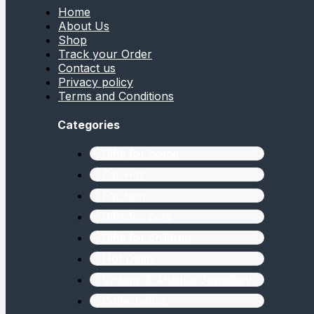
Home
About Us
Shop
Track your Order
Contact us
Privacy policy
Terms and Conditions
Categories
Gifts for home
For Her
For Him
Gifts for pets
Gifts for children
Hot Deals
Vintage & Antique Jewellery
Collectables