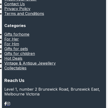
Contact Us
Privacy Policy
Terms and Conditions
Categories
Gifts forhome
For Her
For Him
Gifts for pets
Gifts for children
Hot Deals
Vintage & Antique Jewellery
Collectables
Reach Us
Level 1, number 2 Brunswick Road, Brunswick East,
Melbourne Victoria