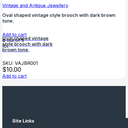
Vintage and Antique Jewellery
Oval shaped vintage style brooch with dark brown
tone.
Add to cart
Oval shaped vintage
0
out of 5
style brooch with dark
(0)
brown tone.
SKU: VAJBR001
$
10.00
Add to cart
Site Links