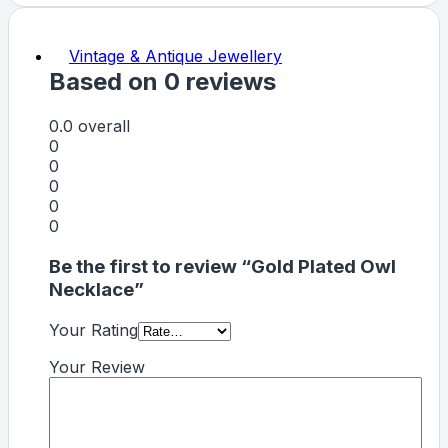
Vintage & Antique Jewellery
Based on 0 reviews
0.0
overall
0
0
0
0
0
Be the first to review “Gold Plated Owl
Necklace”
Your Rating
Your Review