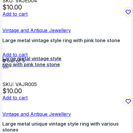
SKU: VAJE004
$
10.00
Add to cart
Vintage and Antique Jewellery
Large metal vintage style ring with pink tone stone
Add to cart
Large metal vintage style
0
out of 5
ring with pink tone stone
(0)
SKU: VAJR005
$
10.00
Add to cart
Vintage and Antique Jewellery
Large metal unique vintage style ring with various
stones