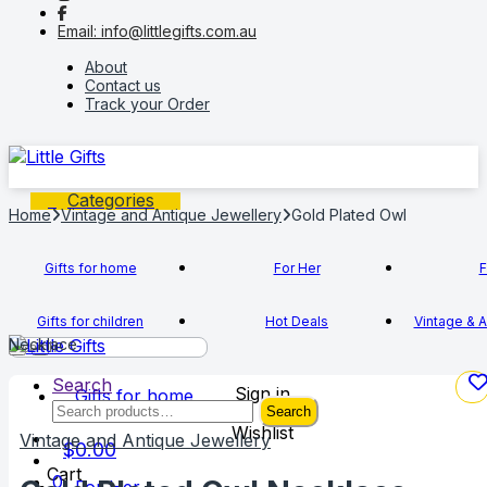
to
to
Email: info@littlegifts.com.au
navigation
content
About
Contact us
Track your Order
Categories
Home
Vintage and Antique Jewellery
Gold Plated Owl
Gifts for home
For Her
F
Gifts for children
Hot Deals
Vintage & A
Necklace
Search
Sign in
Gifts for home
Search
Search
for:
Wishlist
Vintage and Antique Jewellery
$
0.00
Cart
0