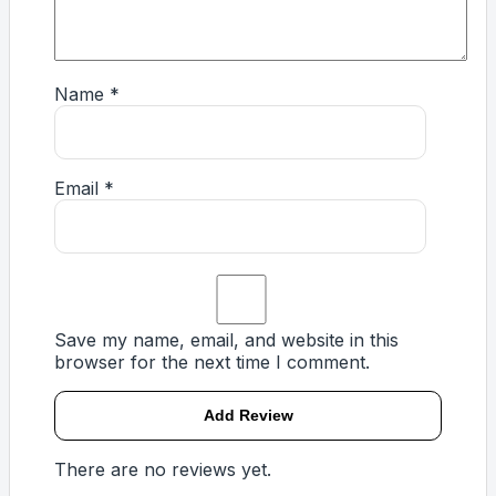
Name
*
Email
*
Save my name, email, and website in this
browser for the next time I comment.
There are no reviews yet.