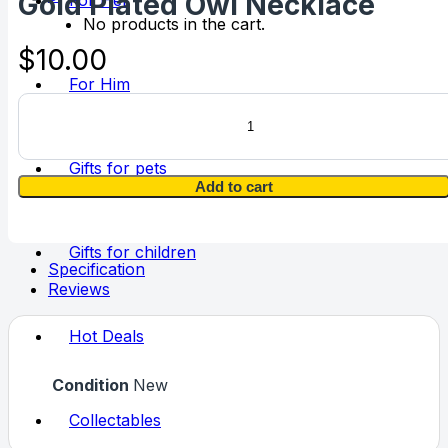
Gold Plated Owl Necklace
For Her
No products in the cart.
$
10.00
For Him
Gold
Plated
Owl
Necklace
Gifts for pets
quantity
Add to cart
Gifts for children
Specification
Reviews
Hot Deals
Condition
New
Collectables