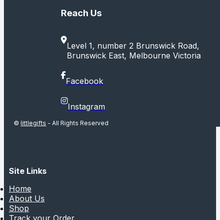
Reach Us
Level 1, number 2 Brunswick Road,
Brunswick East, Melbourne Victoria
Facebook
Instagram
©
littlegifts
- All Rights Reserved
Site Links
Home
About Us
Shop
Track your Order