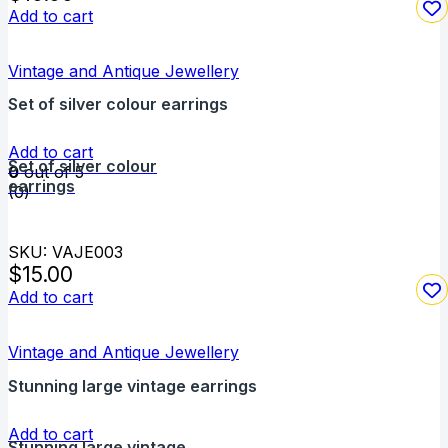
Add to cart
Vintage and Antique Jewellery
Set of silver colour earrings
Add to cart
Set of silver colour
0
out of 5
earrings
(0)
SKU: VAJE003
$
15.00
Add to cart
Vintage and Antique Jewellery
Stunning large vintage earrings
Add to cart
Stunning large vintage