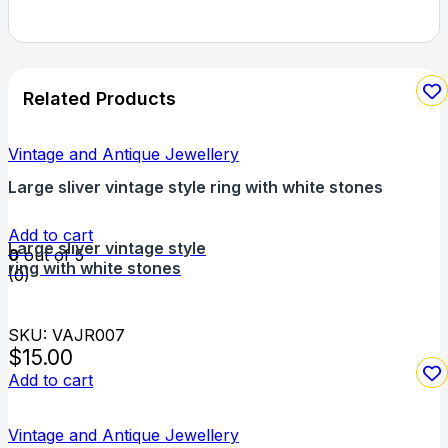
Related Products
Vintage and Antique Jewellery
Large sliver vintage style ring with white stones
Add to cart
Large sliver vintage style
0
out of 5
ring with white stones
(0)
SKU: VAJR007
$
15.00
Add to cart
Vintage and Antique Jewellery