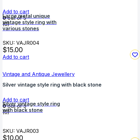
Add to cart
Large metal unique
0
out of 5
vintage style ring with
(0)
various stones
SKU: VAJR004
$
15.00
Add to cart
Vintage and Antique Jewellery
Silver vintage style ring with black stone
Add to cart
Silver vintage style ring
0
out of 5
with black stone
(0)
SKU: VAJR003
$
10.00