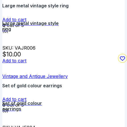
Large metal vintage style ring
Add to cart
Large metal vintage style
0
out of 5
ring
(0)
SKU: VAJR006
$
10.00
Add to cart
Vintage and Antique Jewellery
Set of gold colour earrings
Add to cart
Set of gold colour
0
out of 5
earrings
(0)