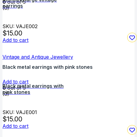
0
out of 5
earrings
(0)
SKU: VAJE002
$
15.00
Add to cart
Vintage and Antique Jewellery
Black metal earrings with pink stones
Add to cart
Black metal earrings with
0
out of 5
pink stones
(0)
SKU: VAJE001
$
15.00
Add to cart