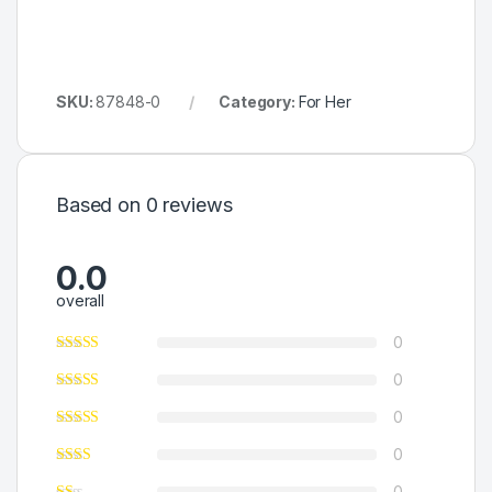
SKU:
87848-0
Category:
For Her
Based on 0 reviews
0.0
overall
0
0
0
0
0