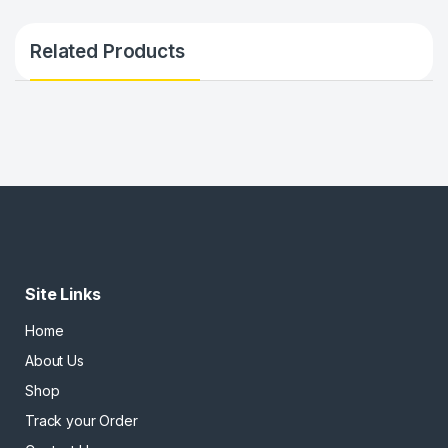
Related Products
Site Links
Home
About Us
Shop
Track your Order