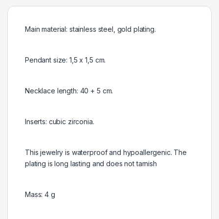
Main material: stainless steel, gold plating.
Pendant size: 1,5 x 1,5 cm.
Necklace length: 40 + 5 cm.
Inserts: cubic zirconia.
This jewelry is waterproof and hypoallergenic. The
plating is long lasting and does not tarnish
Mass: 4 g