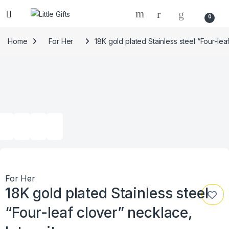
0
Home
For Her
18K gold plated Stainless steel “Four-lea
For Her
18K gold plated Stainless steel
“Four-leaf clover” necklace,