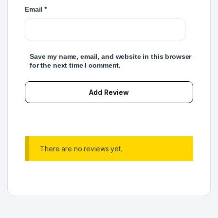
Email
*
Save my name, email, and website in this browser
for the next time I comment.
There are no reviews yet.