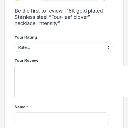
Be the first to review “18K gold plated
Stainless steel “Four-leaf clover”
necklace, Intensity”
Your Rating
Your Review
Name
*