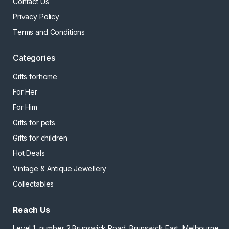
Contact Us
Privacy Policy
Terms and Conditions
Categories
Gifts forhome
For Her
For Him
Gifts for pets
Gifts for children
Hot Deals
Vintage & Antique Jewellery
Collectables
Reach Us
Level 1, number 2 Brunswick Road, Brunswick East, Melbourne