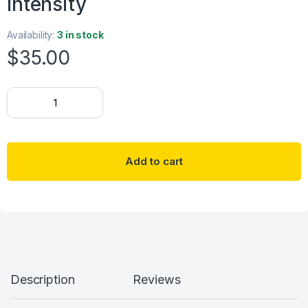
Intensity
Availability:
3 in stock
$
35.00
18K gold plated Stainless steel "Four-leaf clover" necklace, Inten
Add to cart
Description
Reviews