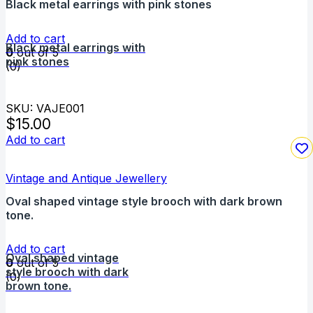
Black metal earrings with pink stones
Add to cart
Black metal earrings with
0
out of 5
pink stones
(0)
SKU: VAJE001
$
15.00
Add to cart
Vintage and Antique Jewellery
Oval shaped vintage style brooch with dark brown
tone.
Add to cart
Oval shaped vintage
0
out of 5
style brooch with dark
(0)
brown tone.