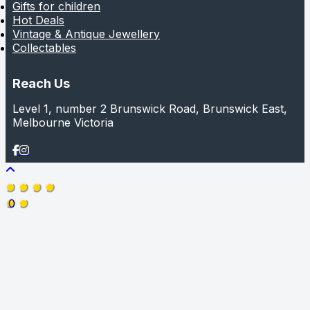
Gifts for children
Hot Deals
Vintage & Antique Jewellery
Collectables
Reach Us
Level 1, number 2 Brunswick Road, Brunswick East,
Melbourne Victoria
0