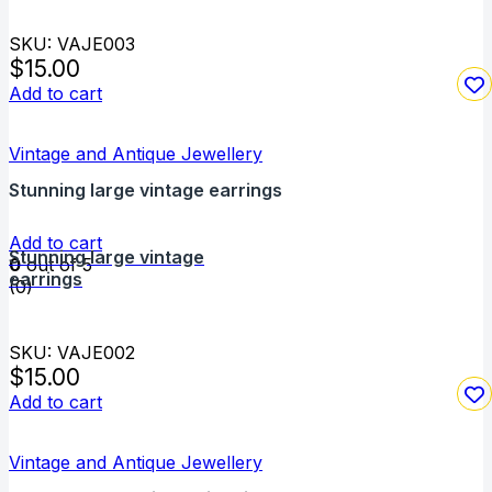
SKU: VAJE003
$
15.00
Add to cart
Vintage and Antique Jewellery
Stunning large vintage earrings
Add to cart
Stunning large vintage
0
out of 5
earrings
(0)
SKU: VAJE002
$
15.00
Add to cart
Vintage and Antique Jewellery