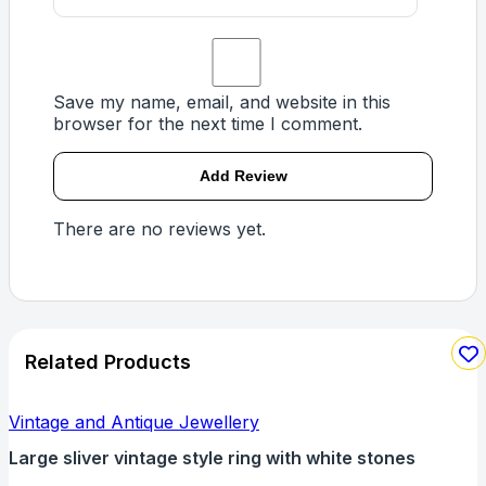
Save my name, email, and website in this
browser for the next time I comment.
There are no reviews yet.
Related Products
Vintage and Antique Jewellery
Large sliver vintage style ring with white stones