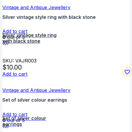
Vintage and Antique Jewellery
Silver vintage style ring with black stone
Add to cart
Silver vintage style ring
0
out of 5
with black stone
(0)
SKU: VAJR003
$
10.00
Add to cart
Vintage and Antique Jewellery
Set of silver colour earrings
Add to cart
Set of silver colour
0
out of 5
earrings
(0)