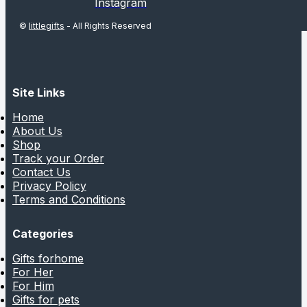
Instagram
©
littlegifts
- All Rights Reserved
Site Links
Home
About Us
Shop
Track your Order
Contact Us
Privacy Policy
Terms and Conditions
Categories
Gifts forhome
For Her
For Him
Gifts for pets