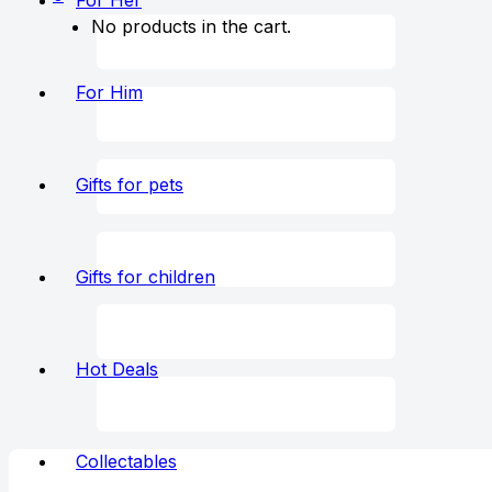
For Her
No products in the cart.
For Him
Gifts for pets
Gifts for children
Hot Deals
Collectables