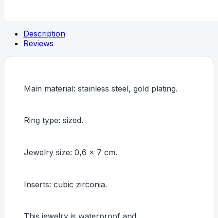
finger
ring,
Intensity
(
Description
Ring
Reviews
size:
7)
quantity
Main material: stainless steel, gold plating.
Ring type: sized.
Jewelry size: 0,6 x 7 cm.
Inserts: cubic zirconia.
This jewelry is waterproof and