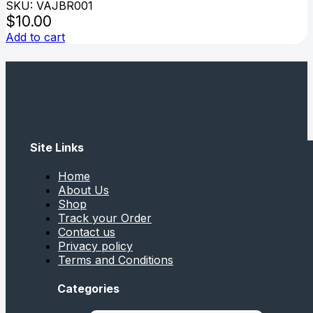
SKU: VAJBR001
$
10.00
Add to cart
Site Links
Home
About Us
Shop
Track your Order
Contact us
Privacy policy
Terms and Conditions
Categories