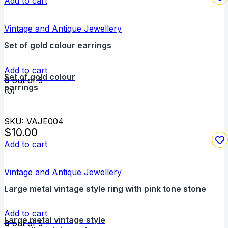
Add to cart
Vintage and Antique Jewellery
Set of gold colour earrings
Add to cart
Set of gold colour
0
out of 5
earrings
(0)
SKU: VAJE004
$
10.00
Add to cart
Vintage and Antique Jewellery
Large metal vintage style ring with pink tone stone
Add to cart
Large metal vintage style
0
out of 5