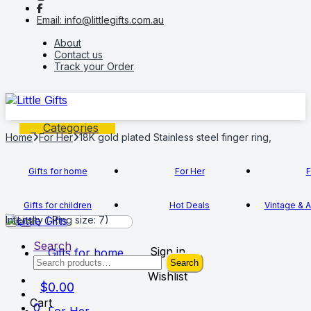
to
to
Email: info@littlegifts.com.au
navigation
content
About
Contact us
Track your Order
Categories
Home
For Her
18K gold plated Stainless steel finger ring,
Gifts for home
For Her
F
Gifts for children
Hot Deals
Vintage & A
Intensity ( Ring size: 7)
Search
Sign in
Gifts for home
Search
Search
for:
Wishlist
$
0.00
Cart
0