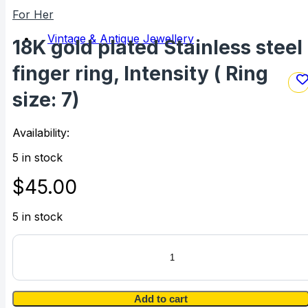
For Her
Vintage & Antique Jewellery
18K gold plated Stainless steel
finger ring, Intensity ( Ring
size: 7)
Availability:
5 in stock
$
45.00
5 in stock
18K
gold
plated
Stainless
steel
Add to cart