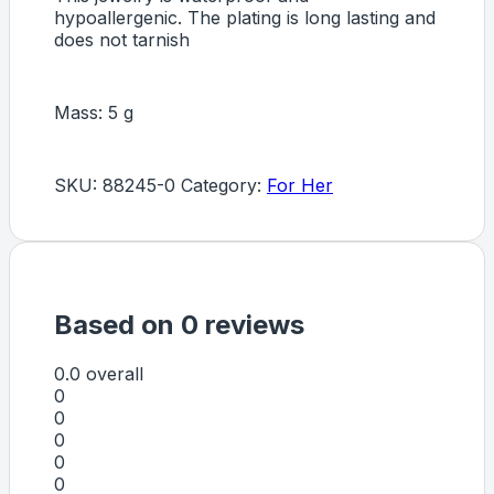
hypoallergenic. The plating is long lasting and
does not tarnish
Mass: 5 g
SKU:
88245-0
Category:
For Her
Based on 0 reviews
0.0
overall
0
0
0
0
0