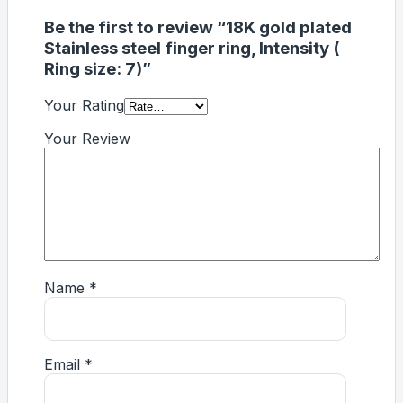
Be the first to review “18K gold plated
Stainless steel finger ring, Intensity (
Ring size: 7)”
Your Rating
Your Review
Name
*
Email
*