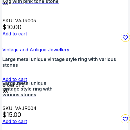
ring with pink tone stone
(0)
SKU: VAJR005
$
10.00
Add to cart
Vintage and Antique Jewellery
Large metal unique vintage style ring with various
stones
Add to cart
Large metal unique
0
out of 5
vintage style ring with
(0)
various stones
SKU: VAJR004
$
15.00
Add to cart