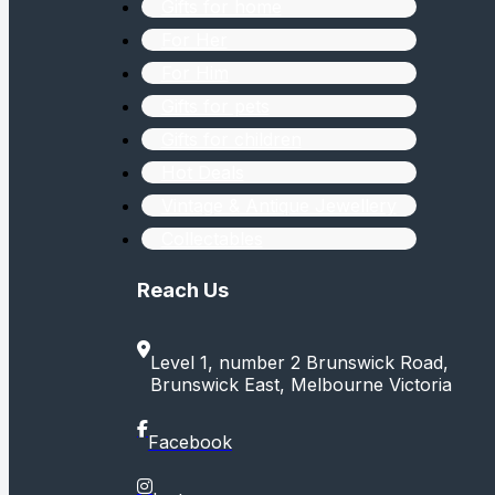
Gifts for home
For Her
For Him
Gifts for pets
Gifts for children
Hot Deals
Vintage & Antique Jewellery
Collectables
Reach Us
Level 1, number 2 Brunswick Road,
Brunswick East, Melbourne Victoria
Facebook