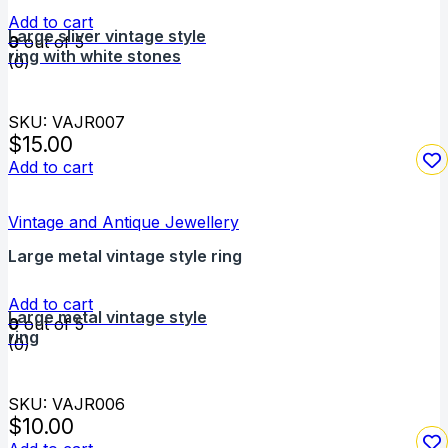
Add to cart
Large sliver vintage style
0
out of 5
ring with white stones
(0)
SKU: VAJR007
$
15.00
Add to cart
Vintage and Antique Jewellery
Large metal vintage style ring
Add to cart
Large metal vintage style
0
out of 5
ring
(0)
SKU: VAJR006
$
10.00