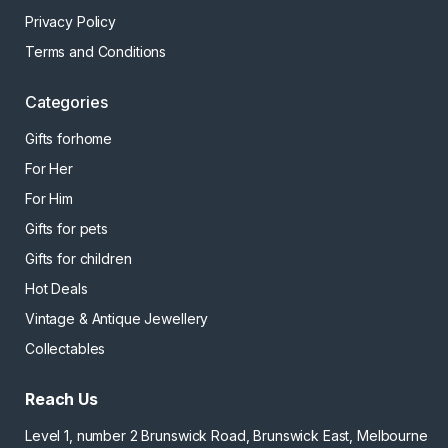
Privacy Policy
Terms and Conditions
Categories
Gifts forhome
For Her
For Him
Gifts for pets
Gifts for children
Hot Deals
Vintage & Antique Jewellery
Collectables
Reach Us
Level 1, number 2 Brunswick Road, Brunswick East, Melbourne