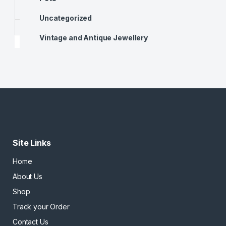
Uncategorized
Vintage and Antique Jewellery
Site Links
Home
About Us
Shop
Track your Order
Contact Us