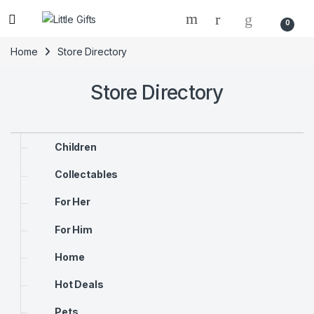
0
Home
Store Directory
Store Directory
Children
Collectables
For Her
For Him
Home
Hot Deals
Pets